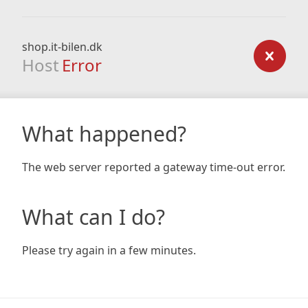
shop.it-bilen.dk
Host
Error
What happened?
The web server reported a gateway time-out error.
What can I do?
Please try again in a few minutes.