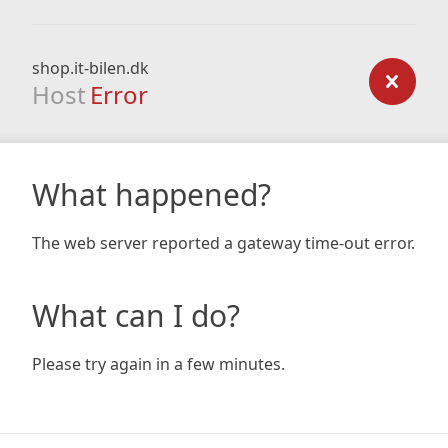
shop.it-bilen.dk
Host
Error
What happened?
The web server reported a gateway time-out error.
What can I do?
Please try again in a few minutes.